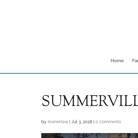
Home
Fa
SUMMERVILL
by
levinerlaw
|
Jul 3, 2018
|
0 comments