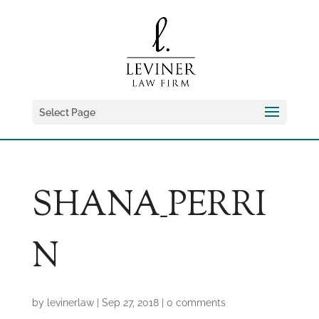
Select Page
SHANA_PERRI
N
by
levinerlaw
|
Sep 27, 2018
|
0 comments