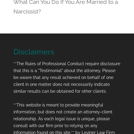
What Can You Do If You Are Married to a
Narcissist?
Disclaimers
**The Rules of Professional Conduct require disclosure
that this is a "Testimonial" about the attorney. Please
be aware that any result achieved on behalf of one
client in one matter does not necessarily indicate
similar results can be obtained for other clients.
**This website is meant to provide meaningful
information, but does not create an attorney-client
relationship. As each legal issue is unique, please
consult with our firm prior to relying on any
information found on this site.** by Leviner Law Firm,