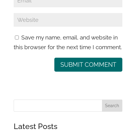
Save my name, email, and website in
this browser for the next time I comment.
Latest Posts