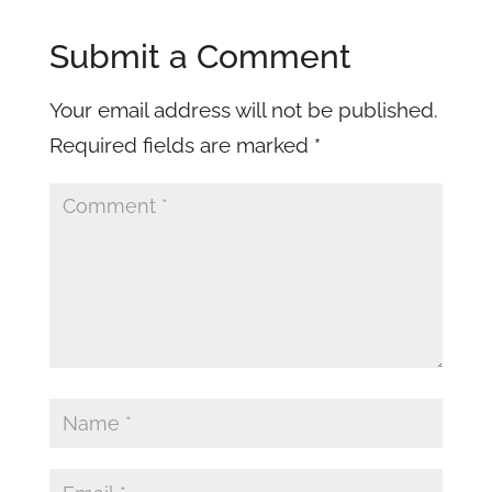
Submit a Comment
Your email address will not be published.
Required fields are marked
*