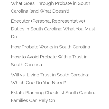
What Goes Through Probate in South
Carolina (and What Doesn’t)
Executor (Personal Representative)
Duties in South Carolina: What You Must
Do
How Probate Works in South Carolina
How to Avoid Probate With a Trust in
South Carolina
Will vs. Living Trust in South Carolina:
Which One Do You Need?
Estate Planning Checklist South Carolina
Families Can Rely On