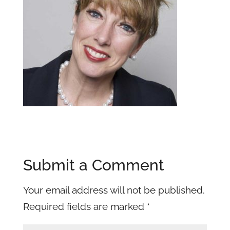
Submit a Comment
Your email address will not be published.
Required fields are marked
*