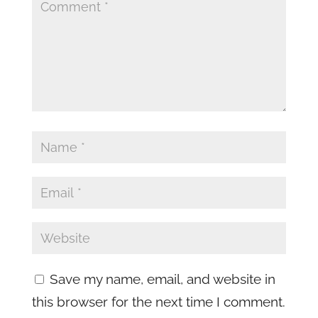
Save my name, email, and website in
this browser for the next time I comment.