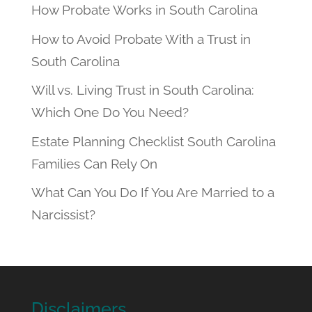
How Probate Works in South Carolina
How to Avoid Probate With a Trust in
South Carolina
Will vs. Living Trust in South Carolina:
Which One Do You Need?
Estate Planning Checklist South Carolina
Families Can Rely On
What Can You Do If You Are Married to a
Narcissist?
Disclaimers