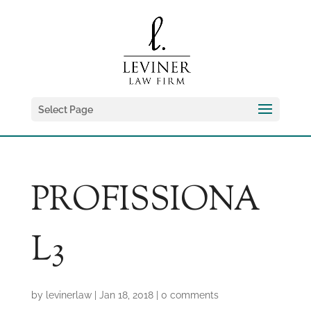
Select Page
PROFISSIONA
L3
by
levinerlaw
|
Jan 18, 2018
|
0 comments