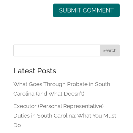
Latest Posts
What Goes Through Probate in South
Carolina (and What Doesn’t)
Executor (Personal Representative)
Duties in South Carolina: What You Must
Do